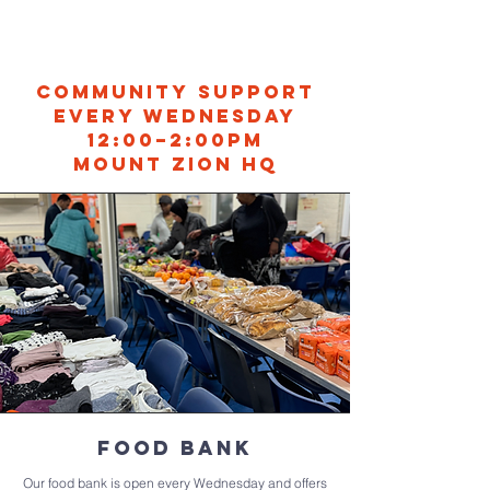
Community Support
every Wednesday
12:00–2:00PM
Mount Zion HQ
Food bank
Our food bank is open every Wednesday and offers