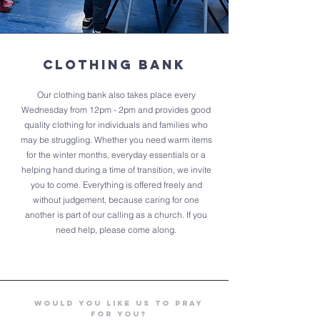
Clothing bank
Our clothing bank also takes place every
Wednesday from 12pm - 2pm and provides good
quality clothing for individuals and families who
may be struggling. Whether you need warm items
for the winter months, everyday essentials or a
helping hand during a time of transition, we invite
you to come. Everything is offered freely and
without judgement, because caring for one
another is part of our calling as a church. If you
need help, please come along.
Would you like us to Pray
for you?