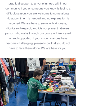
practical support to anyone in need within our
community. If you or someone you know is facing a
difficult season, you are welcome to come along.
No appointment is needed and no explanation is
required. We are here to serve with kindness,
dignity and respect, and it is our prayer that every
person who walks through our doors will feel cared
for and supported. If your circumstances have
become challenging, please know that you do not
have to face them alone. We are here for you.