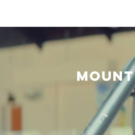
Home
About Us
B
Mount 