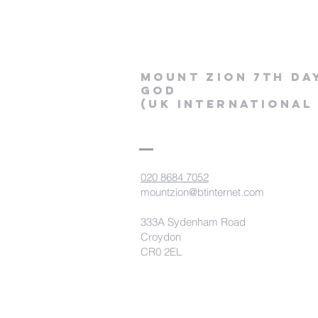
Mount Zion 7th Da
God
(uk International
020 8684 7052
mountzion@btinternet.com
333A Sydenham Road
Croydon
CR0 2EL