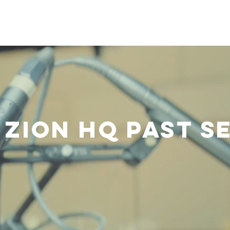
ranches & Associated Ministries
Clothing and Food Bank
Zion HQ Past S