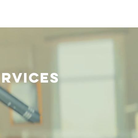
Visit Us
Giving
ervices