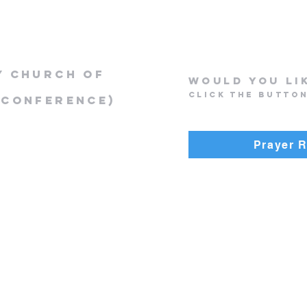
y Church of
Would you li
Click the butto
 Conference)
Prayer 