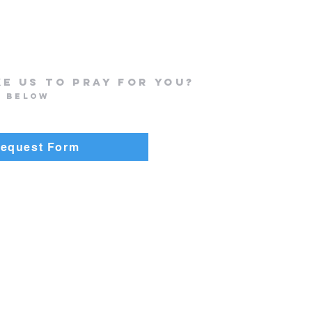
ke us to Pray for you?
n below
Request Form